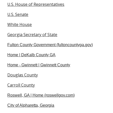
U.S. House of Representatives
U.S. Senate
White House
Georgia Secretary of State
Fulton County Government (fultoncountyga.gov)
Home | DeKalb County GA
Home - Gwinnett | Gwinnett County
Douglas County
Carroll County
Roswell, GA | Home (roswellgov.com)
City of Alpharetta, Georgia