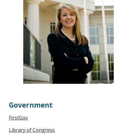
Government
FirstGov
Library of Congress