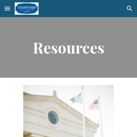
Skip to main content
Skip to navigation
Resources