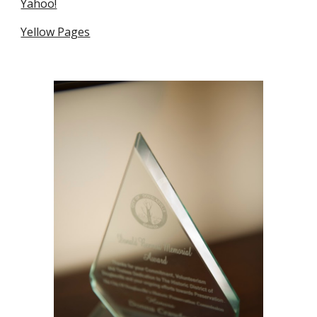
Yahoo!
Yellow Pages