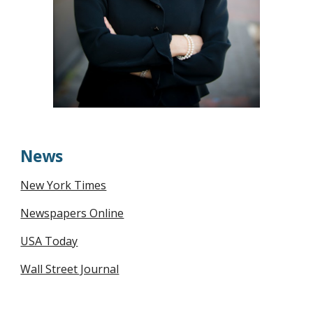
News
New York Times
Newspapers Online
USA Today
Wall Street Journal