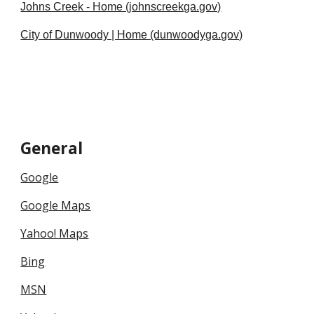
Johns Creek - Home (johnscreekga.gov)
City of Dunwoody | Home (dunwoodyga.gov)
General
Google
Google Maps
Yahoo! Maps
Bing
MSN